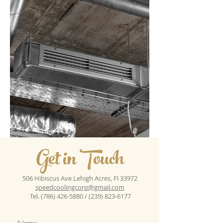
Get in Touch
506 Hibiscus Ave Lehigh Acres, Fl 33972
speedcoolingcorp@gmail.com
Tel.
(786) 426-5880
/
(239) 823-6177