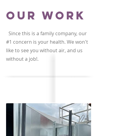
Our Work
Since this is a family company, our
#1 concern is your health. We won't
like to see you without air, and us
without a job!.