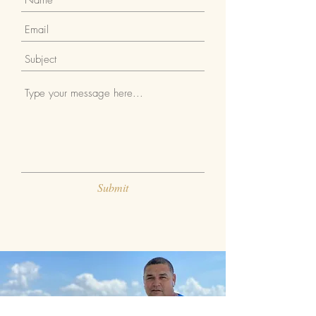
Submit