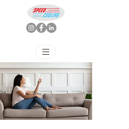
786-426-5880